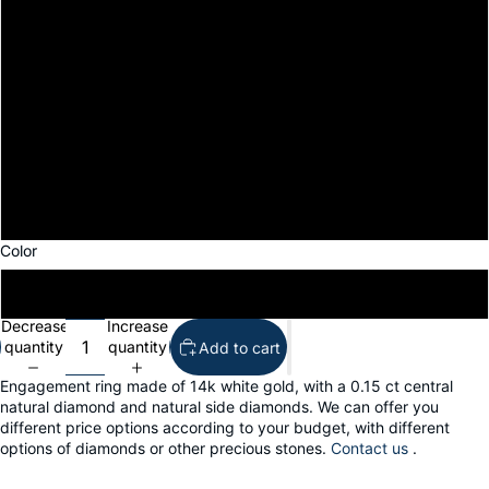
7
7.5
8
8.5
9
Color
14k white gold
Decrease
Increase
quantity
quantity
Add to cart
Engagement ring made of 14k white gold, with a 0.15 ct central
natural diamond and natural side diamonds. We can offer you
different price options according to your budget, with different
options of diamonds or other precious stones.
Contact us
.